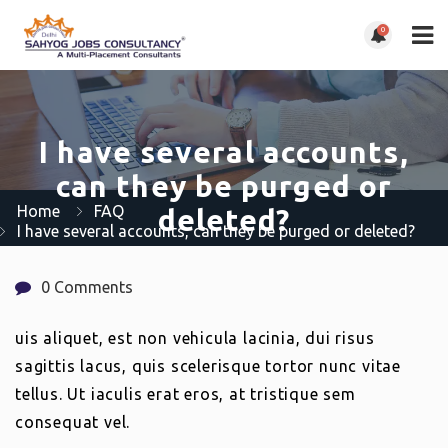
0
I have several accounts,
can they be purged or
Home
FAQ
deleted?
I have several accounts, can they be purged or deleted?
0 Comments
uis aliquet, est non vehicula lacinia, dui risus
sagittis lacus, quis scelerisque tortor nunc vitae
tellus. Ut iaculis erat eros, at tristique sem
consequat vel.