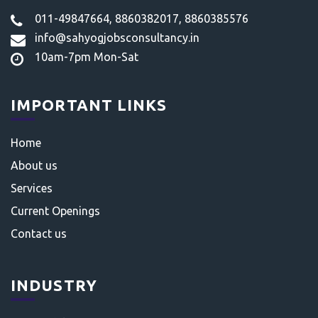
011-49847664, 8860382017, 8860385576
info@sahyogjobsconsultancy.in
10am-7pm Mon-Sat
IMPORTANT LINKS
Home
About us
Services
Current Openings
Contact us
INDUSTRY