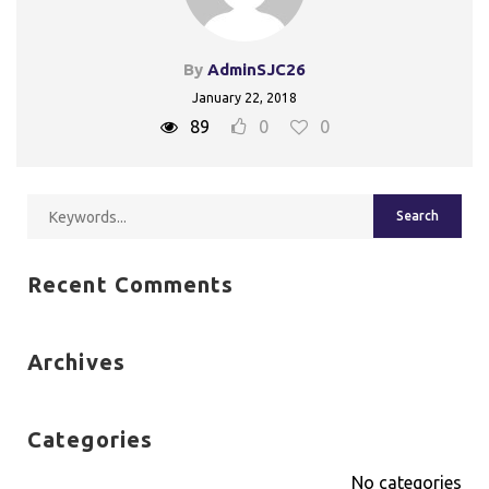
By
AdminSJC26
January 22, 2018
89
0
0
Recent Comments
Archives
Categories
No categories