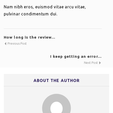
Nam nibh eros, euismod vitae arcu vitae,
pulvinar condimentum dui.
How long is the review...
Previous Post
I keep getting an error...
Next Post
ABOUT THE AUTHOR