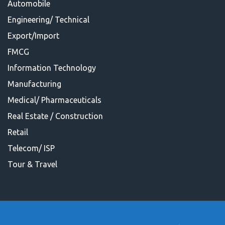
Automobile
Engineering/ Technical
Export/Import
FMCG
Information Technology
Manufacturing
Medical/ Pharmaceuticals
Real Estate / Construction
Retail
Telecom/ ISP
Tour & Travel