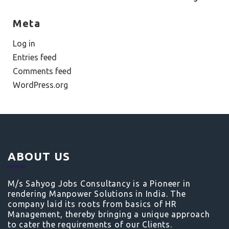
Meta
Log in
Entries feed
Comments feed
WordPress.org
ABOUT US
M/s Sahyog Jobs Consultancy is a Pioneer in
rendering Manpower Solutions in India. The
company laid its roots from basics of HR
Management, thereby bringing a unique approach
to cater the requirements of our Clients.