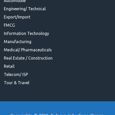
Automobile
Engineering/ Technical
Export/Import
FMCG
Information Technology
Manufacturing
Medical/ Pharmaceuticals
Real Estate / Construction
Retail
Telecom/ ISP
Tour & Travel