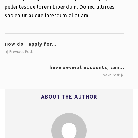
pellentesque lorem bibendum. Donec ultrices
sapien ut augue interdum aliquam.
How do I apply for...
Previous Post
I have several accounts, can...
Next Post
ABOUT THE AUTHOR