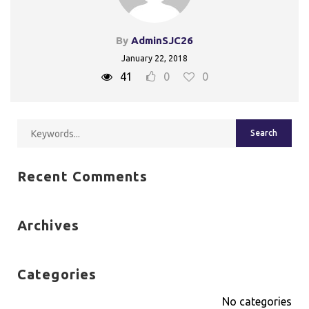
By
AdminSJC26
January 22, 2018
41
0
0
Recent Comments
Archives
Categories
No categories