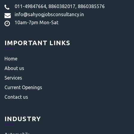
011-49847664, 8860382017, 8860385576
info@sahyogjobsconsultancy.in
10am-7pm Mon-Sat
IMPORTANT LINKS
Home
About us
Services
Current Openings
Contact us
INDUSTRY