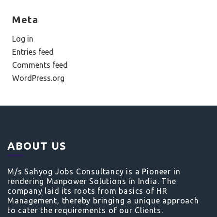
Meta
Log in
Entries feed
Comments feed
WordPress.org
ABOUT US
M/s Sahyog Jobs Consultancy is a Pioneer in
rendering Manpower Solutions in India. The
company laid its roots from basics of HR
Management, thereby bringing a unique approach
to cater the requirements of our Clients.