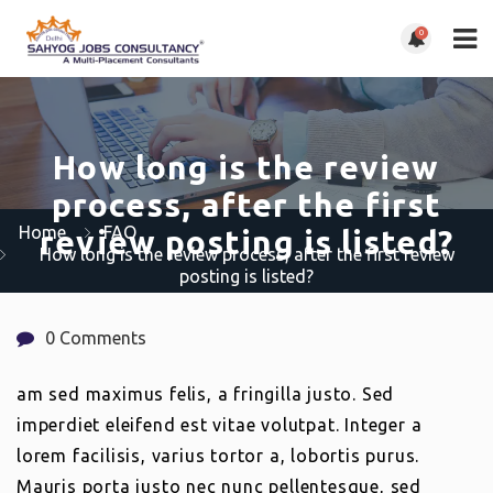
0
How long is the review
process, after the first
Home
FAQ
review posting is listed?
How long is the review process, after the first review
posting is listed?
0 Comments
am sed maximus felis, a fringilla justo. Sed
imperdiet eleifend est vitae volutpat. Integer a
lorem facilisis, varius tortor a, lobortis purus.
Mauris porta justo nec nunc pellentesque, sed