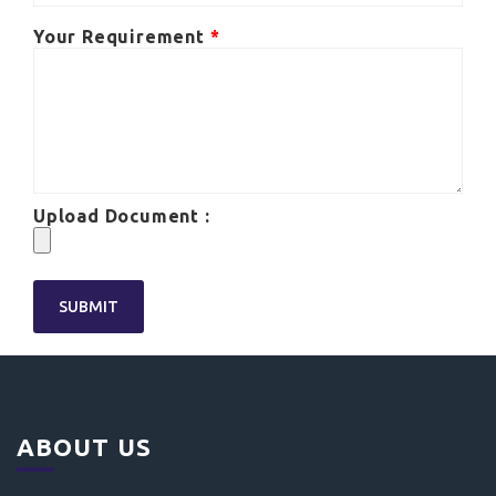
Your Requirement
*
Upload Document :
ABOUT US