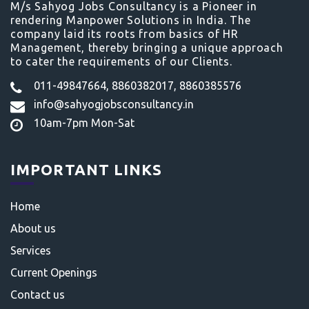
M/s Sahyog Jobs Consultancy is a Pioneer in
rendering Manpower Solutions in India. The
company laid its roots from basics of HR
Management, thereby bringing a unique approach
to cater the requirements of our Clients.
011-49847664, 8860382017, 8860385576
info@sahyogjobsconsultancy.in
10am-7pm Mon-Sat
IMPORTANT LINKS
Home
About us
Services
Current Openings
Contact us