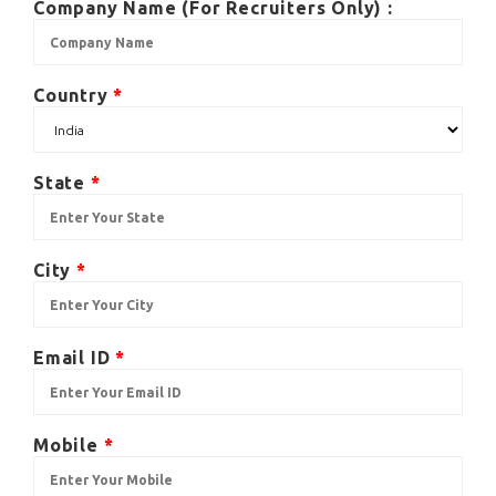
Company Name (For Recruiters Only) :
Country
*
State
*
City
*
Email ID
*
Mobile
*