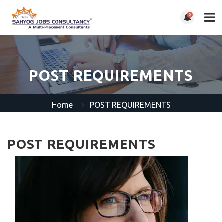
0
POST REQUIREMENTS
Home
POST REQUIREMENTS
POST REQUIREMENTS