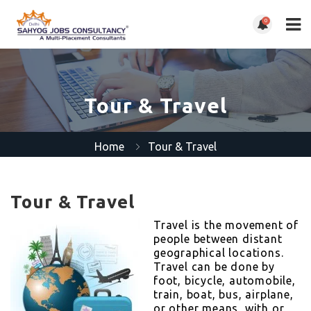
0
Tour & Travel
Home
Tour & Travel
Tour & Travel
Travel is the movement of
people between distant
geographical locations.
Travel can be done by
foot, bicycle, automobile,
train, boat, bus, airplane,
or other means, with or