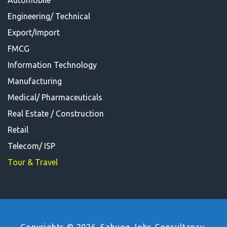
Automobile
Engineering/ Technical
Export/Import
FMCG
Information Technology
Manufacturing
Medical/ Pharmaceuticals
Real Estate / Construction
Retail
Telecom/ ISP
Tour & Travel