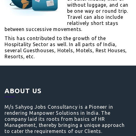
without luggage, and can
be one way or round trip.
Travel can also include
relatively short stays
between successive movements.
This has contributed to the growth of the
Hospitality Sector as well. In all parts of India,
several Guesthouses, Hotels, Motels, Rest Houses,
Resorts, etc.
ABOUT US
M/s Sahyog Jobs Consultancy is a Pioneer in
rendering Manpower Solutions in India. The
company laid its roots from basics of HR
Management, thereby bringing a unique approach
to cater the requirements of our Clients.