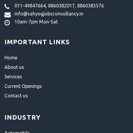
011-49847664, 8860382017, 8860385576
info@sahyogjobsconsultancy.in
10am-7pm Mon-Sat
IMPORTANT LINKS
Home
About us
Services
Current Openings
Contact us
INDUSTRY