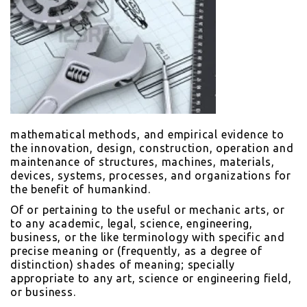
mathematical methods, and empirical evidence to
the innovation, design, construction, operation and
maintenance of structures, machines, materials,
devices, systems, processes, and organizations for
the benefit of humankind.
Of or pertaining to the useful or mechanic arts, or
to any academic, legal, science, engineering,
business, or the like terminology with specific and
precise meaning or (frequently, as a degree of
distinction) shades of meaning; specially
appropriate to any art, science or engineering field,
or business.