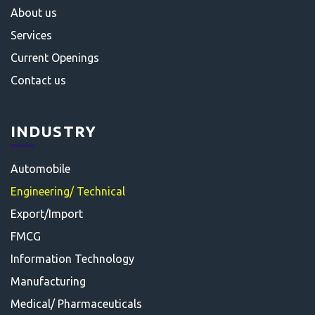
About us
Services
Current Openings
Contact us
INDUSTRY
Automobile
Engineering/ Technical
Export/Import
FMCG
Information Technology
Manufacturing
Medical/ Pharmaceuticals