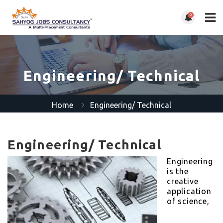
0
Engineering/ Technical
Home
Engineering/ Technical
Engineering/ Technical
Engineering
is the
creative
application
of science,