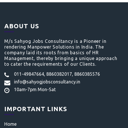
ABOUT US
M/s Sahyog Jobs Consultancy is a Pioneer in
rendering Manpower Solutions in India. The
company laid its roots from basics of HR
Management, thereby bringing a unique approach
to cater the requirements of our Clients.
011-49847664, 8860382017, 8860385576
info@sahyogjobsconsultancy.in
10am-7pm Mon-Sat
IMPORTANT LINKS
Home