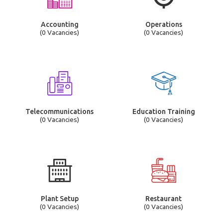
Accounting
Operations
(0 Vacancies)
(0 Vacancies)
Telecommunications
Education Training
(0 Vacancies)
(0 Vacancies)
Plant Setup
Restaurant
(0 Vacancies)
(0 Vacancies)