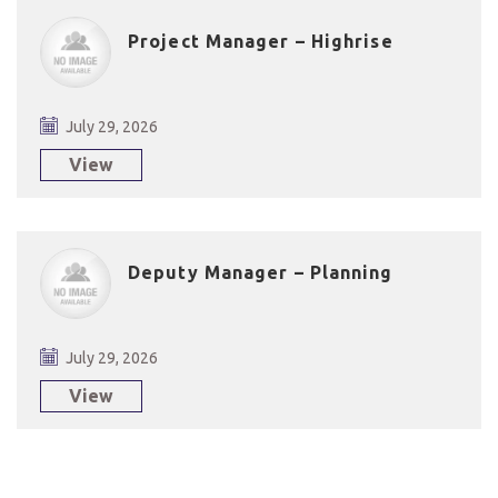
Project Manager – Highrise
July 29, 2026
View
Deputy Manager – Planning
July 29, 2026
View