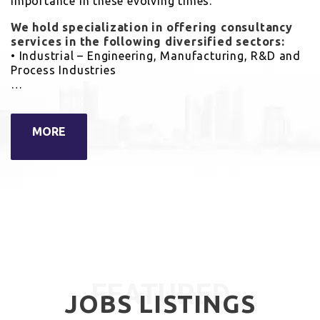
importance in these evolving times.
We hold specialization in offering consultancy
services in the following diversified sectors:
• Industrial – Engineering, Manufacturing, R&D and
Process Industries
…
MORE
FEATURED
JOBS LISTINGS