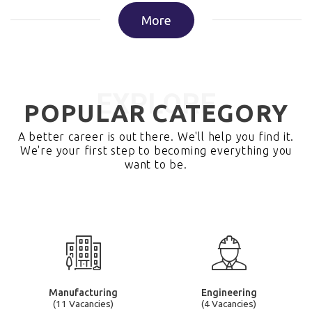
More
EXPLORE
POPULAR CATEGORY
A better career is out there. We'll help you find it.
We're your first step to becoming everything you
want to be.
Manufacturing
Engineering
(11 Vacancies)
(4 Vacancies)