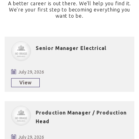
A better career is out there. We'll help you find it.
We're your first step to becoming everything you
want to be.
Senior Manager Electrical
July 29, 2026
View
Production Manager / Production
Head
July 29, 2026