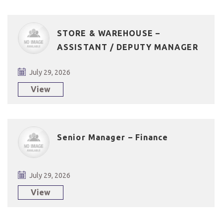
STORE & WAREHOUSE –
ASSISTANT / DEPUTY MANAGER
July 29, 2026
View
Senior Manager – Finance
July 29, 2026
View