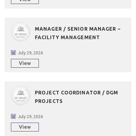
MANAGER / SENIOR MANAGER –
FACILITY MANAGEMENT
July 29, 2026
View
PROJECT COORDINATOR / DGM
PROJECTS
July 29, 2026
View