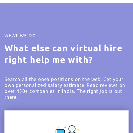
WHAT WE DO
What else can virtual hire
right help me with?
Search all the open positions on the web. Get your
own personalized salary estimate. Read reviews on
over 450+ companies in India. The right job is out
there.