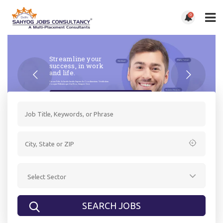
0
Streamline your
success, in work
and life.
Cursus Felis. In Iaculis Iaculis Sapien Ac Condimentum. Vestibulum
Congue Pellentesque Dui Non, Semper Orci.
Get Started Now