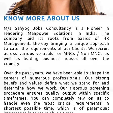
KNOW MORE ABOUT US
M/s Sahyog Jobs Consultancy is a Pioneer in
rendering Manpower Solutions in India. The
company laid its roots from basics of HR
Management, thereby bringing a unique approach
to cater the requirements of our Clients. We recruit
across various verticals for MNCs / Non MNCs as
well as leading business houses all over the
country.
Over the past years, we have been able to shape the
careers of numerous professionals. Our strong
beliefs and values define what we stand for and
determine how we work. Our rigorous screening
procedure ensures quality output within specific
timeframes. You can completely rely on us to
handle even the most critical requirements in
shortest possible time, which is of paramount