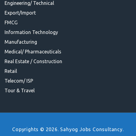
Engineering/ Technical
Export/Import
FMCG
Information Technology
Manufacturing
Medical/ Pharmaceuticals
Real Estate / Construction
Retail
Telecom/ ISP
Tour & Travel
Copyrights © 2026. Sahyog Jobs Consultancy.