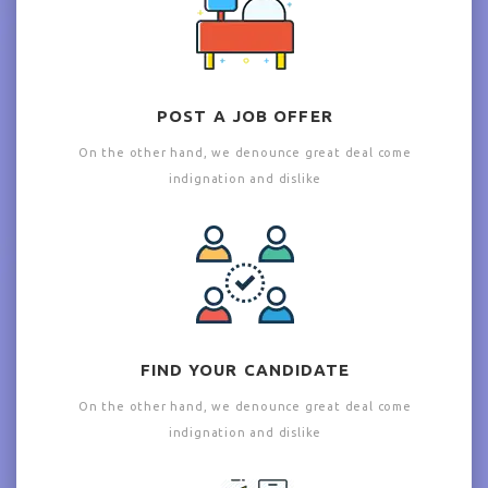
POST A JOB OFFER
On the other hand, we denounce great deal come
indignation and dislike
FIND YOUR CANDIDATE
On the other hand, we denounce great deal come
indignation and dislike