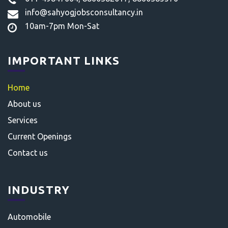
info@sahyogjobsconsultancy.in
10am-7pm Mon-Sat
IMPORTANT LINKS
Home
About us
Services
Current Openings
Contact us
INDUSTRY
Automobile