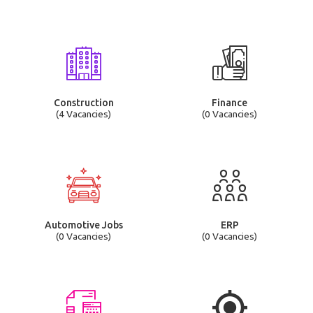
Construction
Finance
(4 Vacancies)
(0 Vacancies)
Automotive Jobs
ERP
(0 Vacancies)
(0 Vacancies)