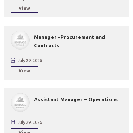
View
Manager -Procurement and
Contracts
July 29, 2026
View
Assistant Manager – Operations
July 29, 2026
View