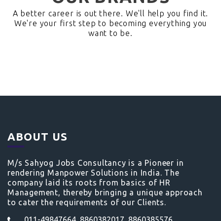
A better career is out there. We'll help you find it.
We're your first step to becoming everything you
want to be.
ABOUT US
M/s Sahyog Jobs Consultancy is a Pioneer in
rendering Manpower Solutions in India. The
company laid its roots from basics of HR
Management, thereby bringing a unique approach
to cater the requirements of our Clients.
011-49847664, 8860382017, 8860385576