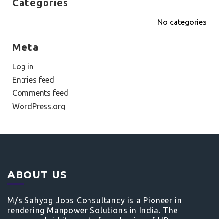
Categories
No categories
Meta
Log in
Entries feed
Comments feed
WordPress.org
ABOUT US
M/s Sahyog Jobs Consultancy is a Pioneer in
rendering Manpower Solutions in India. The