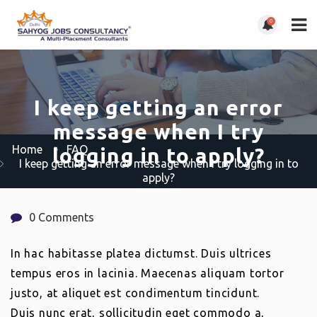
0
I keep getting an error
message when I try
Home
FAQ
logging in to apply?
I keep getting an error message when I try logging in to
apply?
0 Comments
In hac habitasse platea dictumst. Duis ultrices
tempus eros in lacinia. Maecenas aliquam tortor
justo, at aliquet est condimentum tincidunt.
Duis nunc erat, sollicitudin eget commodo a,