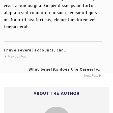
viverra non magna. Suspendisse ipsum tortor,
aliquam sed commodo posuere, euismod quis
mi. Nunc id nisi facilisis, elementum lorem vel,
tempus erat.
I have several accounts, can...
Previous Post
What benefits does the Careerfy...
Next Post
ABOUT THE AUTHOR