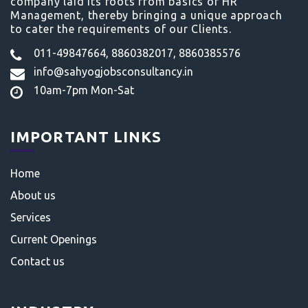
company laid its roots from basics of HR
Management, thereby bringing a unique approach
to cater the requirements of our Clients.
011-49847664, 8860382017, 8860385576
info@sahyogjobsconsultancy.in
10am-7pm Mon-Sat
IMPORTANT LINKS
Home
About us
Services
Current Openings
Contact us