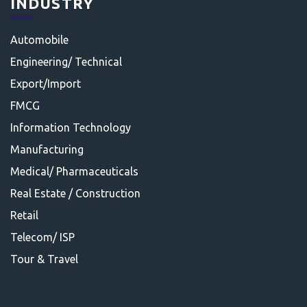
INDUSTRY
Automobile
Engineering/ Technical
Export/Import
FMCG
Information Technology
Manufacturing
Medical/ Pharmaceuticals
Real Estate / Construction
Retail
Telecom/ ISP
Tour & Travel