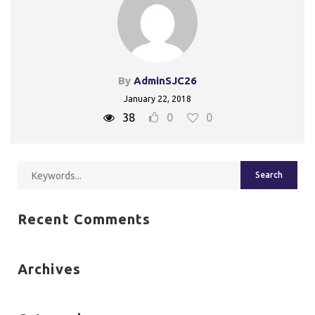
By
AdminSJC26
January 22, 2018
38
0
0
Recent Comments
Archives