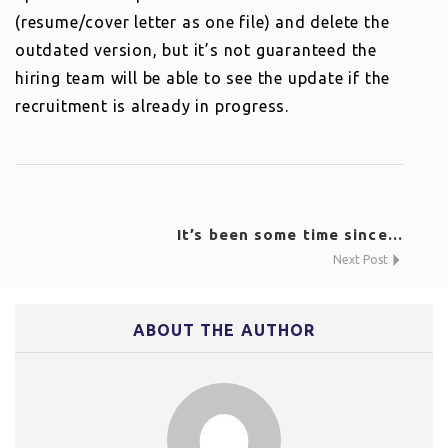
(resume/cover letter as one file) and delete the
outdated version, but it’s not guaranteed the
hiring team will be able to see the update if the
recruitment is already in progress.
It’s been some time since...
Next Post
ABOUT THE AUTHOR