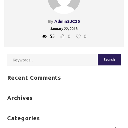
By
AdminSJC26
January 22, 2018
55
0
0
Recent Comments
Archives
Categories