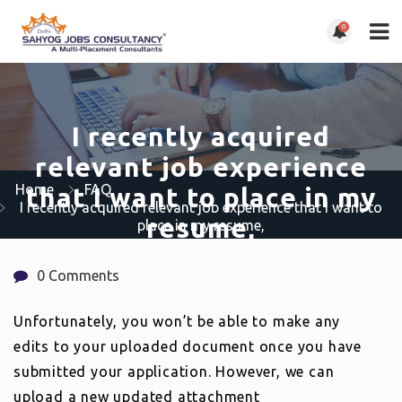
0
I recently acquired
relevant job experience
Home
FAQ
that I want to place in my
I recently acquired relevant job experience that I want to
resume,
place in my resume,
0 Comments
Unfortunately, you won’t be able to make any
edits to your uploaded document once you have
submitted your application. However, we can
upload a new updated attachment