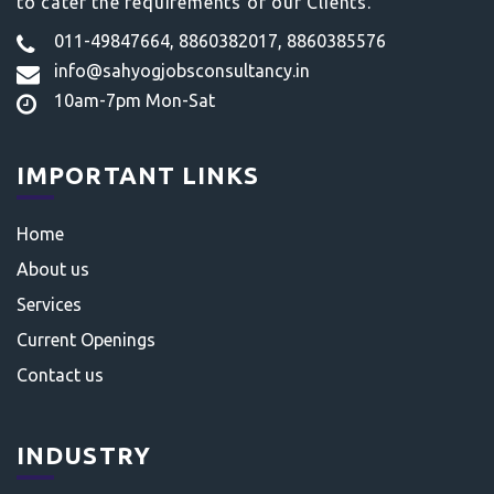
to cater the requirements of our Clients.
011-49847664, 8860382017, 8860385576
info@sahyogjobsconsultancy.in
10am-7pm Mon-Sat
IMPORTANT LINKS
Home
About us
Services
Current Openings
Contact us
INDUSTRY