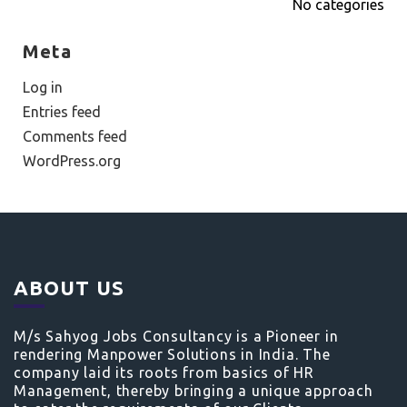
No categories
Meta
Log in
Entries feed
Comments feed
WordPress.org
ABOUT US
M/s Sahyog Jobs Consultancy is a Pioneer in
rendering Manpower Solutions in India. The
company laid its roots from basics of HR
Management, thereby bringing a unique approach