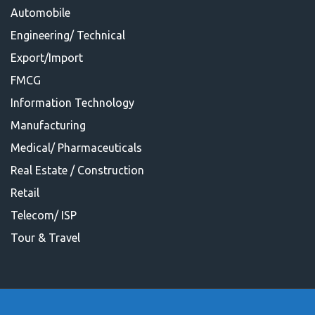
Automobile
Engineering/ Technical
Export/Import
FMCG
Information Technology
Manufacturing
Medical/ Pharmaceuticals
Real Estate / Construction
Retail
Telecom/ ISP
Tour & Travel