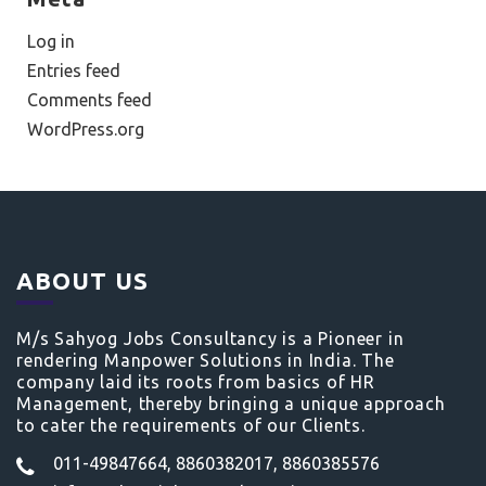
Log in
Entries feed
Comments feed
WordPress.org
ABOUT US
M/s Sahyog Jobs Consultancy is a Pioneer in
rendering Manpower Solutions in India. The
company laid its roots from basics of HR
Management, thereby bringing a unique approach
to cater the requirements of our Clients.
011-49847664, 8860382017, 8860385576