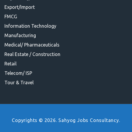
Export/Import
FMCG
Information Technology
Manufacturing
Medical/ Pharmaceuticals
Real Estate / Construction
Retail
Telecom/ ISP
Tour & Travel
Copyrights © 2026. Sahyog Jobs Consultancy.