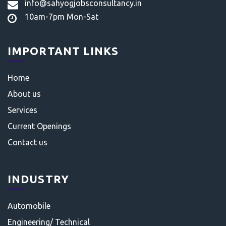
info@sahyogjobsconsultancy.in
10am-7pm Mon-Sat
IMPORTANT LINKS
Home
About us
Services
Current Openings
Contact us
INDUSTRY
Automobile
Engineering/ Technical