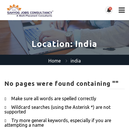
0
Location:
India
Home
india
No pages were found containing ""
Make sure all words are spelled correctly
Wildcard searches (using the Asterisk *) are not
supported
Try more general keywords, especially if you are
attempting a name