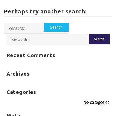
Perhaps try another search:
Recent Comments
Archives
Categories
No categories
Meta