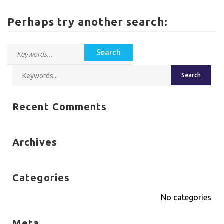
Perhaps try another search:
Recent Comments
Archives
Categories
No categories
Meta