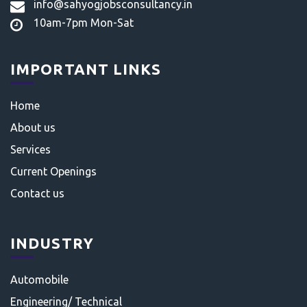
info@sahyogjobsconsultancy.in
10am-7pm Mon-Sat
IMPORTANT LINKS
Home
About us
Services
Current Openings
Contact us
INDUSTRY
Automobile
Engineering/ Technical