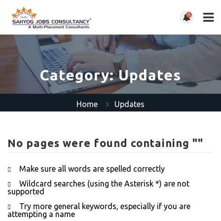
0
Category:
Updates
Home
Updates
No pages were found containing ""
Make sure all words are spelled correctly
Wildcard searches (using the Asterisk *) are not
supported
Try more general keywords, especially if you are
attempting a name