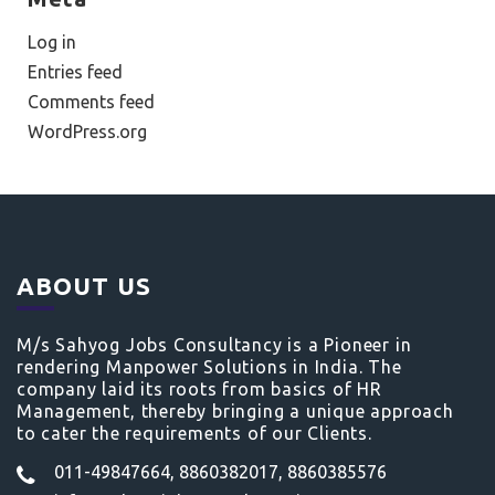
Log in
Entries feed
Comments feed
WordPress.org
ABOUT US
M/s Sahyog Jobs Consultancy is a Pioneer in
rendering Manpower Solutions in India. The
company laid its roots from basics of HR
Management, thereby bringing a unique approach
to cater the requirements of our Clients.
011-49847664, 8860382017, 8860385576