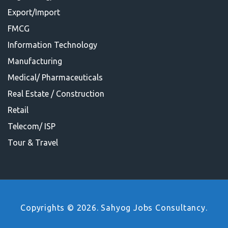
Export/Import
FMCG
Information Technology
Manufacturing
Medical/ Pharmaceuticals
Real Estate / Construction
Retail
Telecom/ ISP
Tour & Travel
Copyrights © 2026. Sahyog Jobs Consultancy.