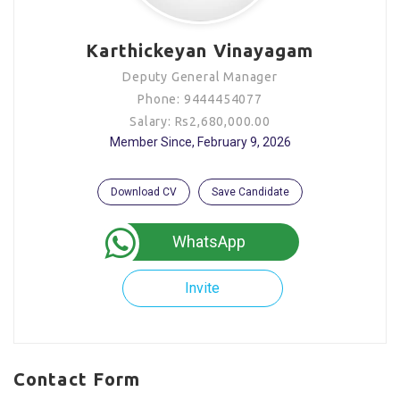
Karthickeyan Vinayagam
Deputy General Manager
Phone: 9444454077
Salary: Rs2,680,000.00
Member Since, February 9, 2026
Download CV
Save Candidate
WhatsApp
Invite
Contact Form