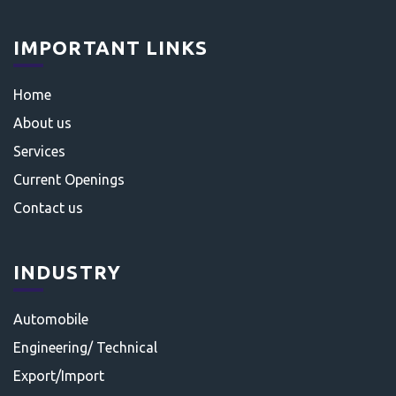
IMPORTANT LINKS
Home
About us
Services
Current Openings
Contact us
INDUSTRY
Automobile
Engineering/ Technical
Export/Import