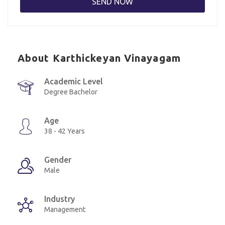
About Karthickeyan Vinayagam
Academic Level
Degree Bachelor
Age
38 - 42 Years
Gender
Male
Industry
Management