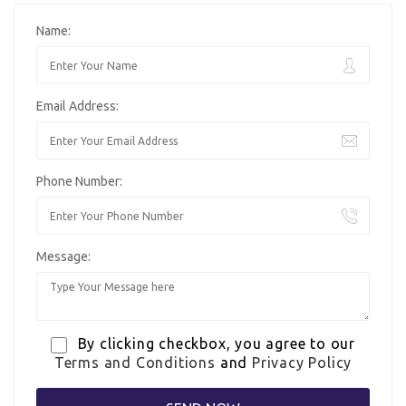
Name:
Email Address:
Phone Number:
Message:
By clicking checkbox, you agree to our
Terms and Conditions
and
Privacy Policy