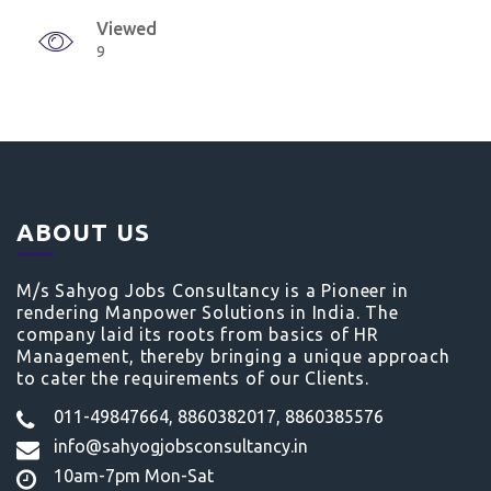
Viewed
9
ABOUT US
M/s Sahyog Jobs Consultancy is a Pioneer in
rendering Manpower Solutions in India. The
company laid its roots from basics of HR
Management, thereby bringing a unique approach
to cater the requirements of our Clients.
011-49847664, 8860382017, 8860385576
info@sahyogjobsconsultancy.in
10am-7pm Mon-Sat