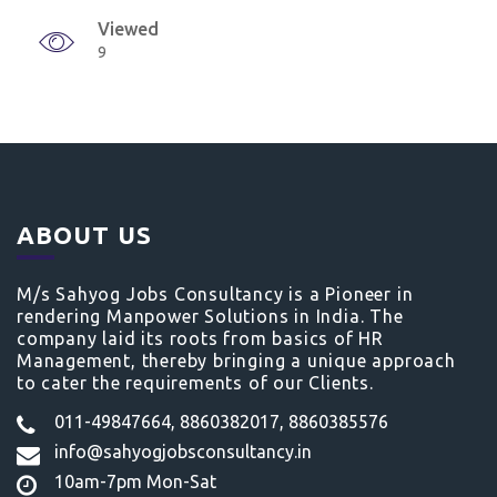
Viewed
9
ABOUT US
M/s Sahyog Jobs Consultancy is a Pioneer in
rendering Manpower Solutions in India. The
company laid its roots from basics of HR
Management, thereby bringing a unique approach
to cater the requirements of our Clients.
011-49847664, 8860382017, 8860385576
info@sahyogjobsconsultancy.in
10am-7pm Mon-Sat