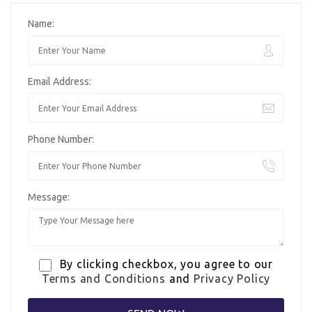
Name:
Email Address:
Phone Number:
Message:
By clicking checkbox, you agree to our
Terms and Conditions
and
Privacy Policy