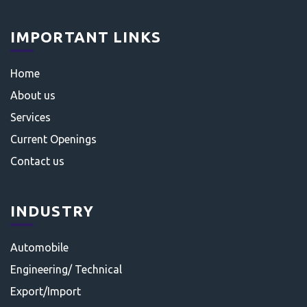
IMPORTANT LINKS
Home
About us
Services
Current Openings
Contact us
INDUSTRY
Automobile
Engineering/ Technical
Export/Import