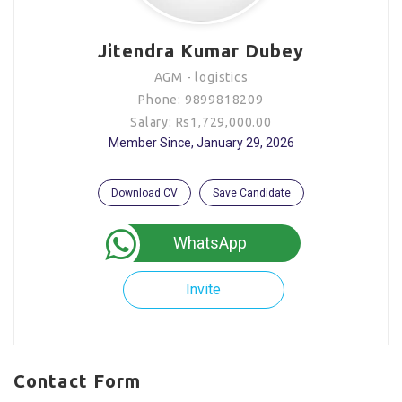
Jitendra Kumar Dubey
AGM - logistics
Phone: 9899818209
Salary: Rs1,729,000.00
Member Since, January 29, 2026
Download CV
Save Candidate
WhatsApp
Invite
Contact Form