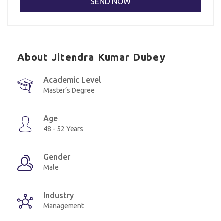
About Jitendra Kumar Dubey
Academic Level
Master’s Degree
Age
48 - 52 Years
Gender
Male
Industry
Management