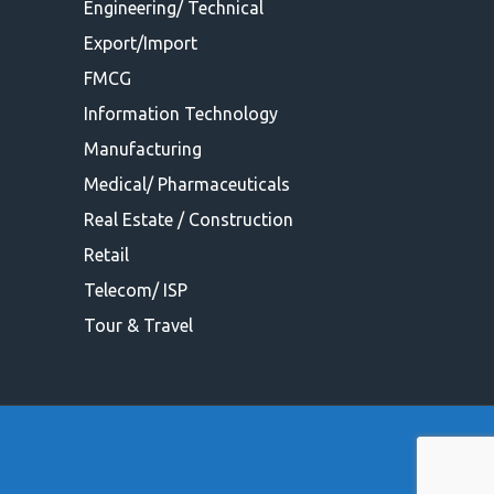
Engineering/ Technical
Export/Import
FMCG
Information Technology
Manufacturing
Medical/ Pharmaceuticals
Real Estate / Construction
Retail
Telecom/ ISP
Tour & Travel