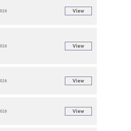
View
2026
View
2026
View
2026
View
2026