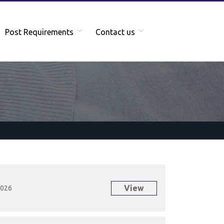
Post Requirements
Contact us
View
2026