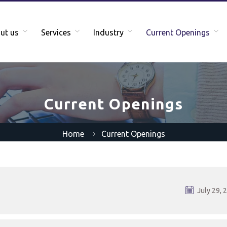
ut us
Services
Industry
Current Openings
Current Openings
Home
Current Openings
July 29, 