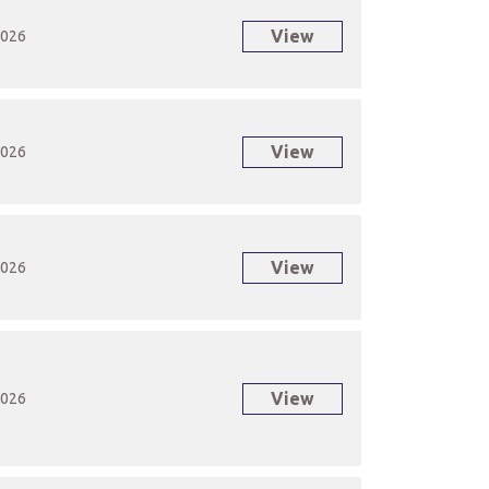
View
2026
View
2026
View
2026
View
2026