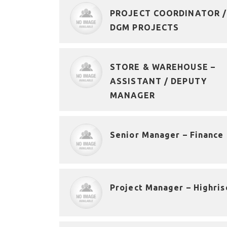
PROJECT COORDINATOR /
DGM PROJECTS
STORE & WAREHOUSE –
ASSISTANT / DEPUTY
MANAGER
Senior Manager – Finance
Project Manager – Highris