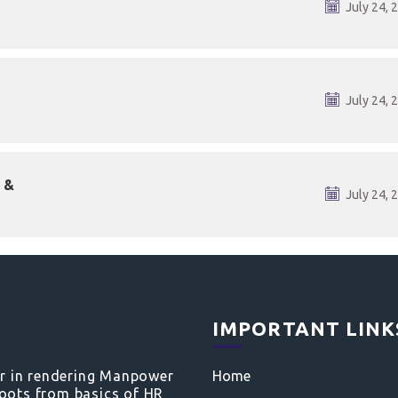
July 24, 
July 24, 
 &
July 24, 
IMPORTANT LINK
er in rendering Manpower
Home
roots from basics of HR