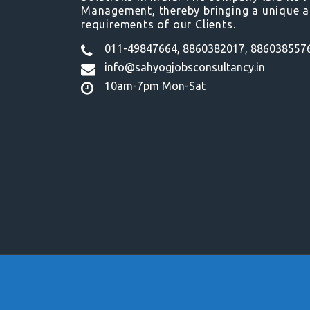
Management, thereby bringing a unique a
requirements of our Clients.
011-49847664, 8860382017, 886038557
info@sahyogjobsconsultancy.in
10am-7pm Mon-Sat