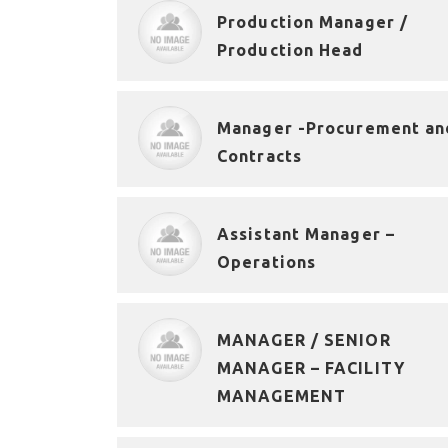
Production Manager /
Production Head
Manager -Procurement an
Contracts
Assistant Manager –
Operations
MANAGER / SENIOR
MANAGER – FACILITY
MANAGEMENT