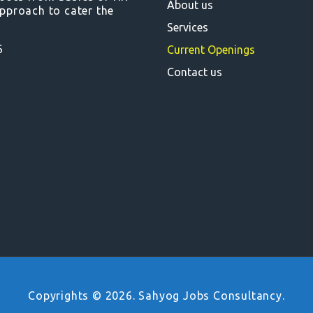
About us
pproach to cater the
Services
6
Current Openings
Contact us
Copyrights © 2026. Sahyog Jobs Consultancy.