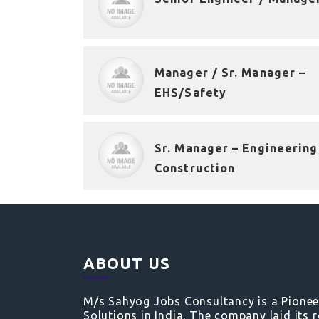
Manager / Sr. Manager –
EHS/Safety
Sr. Manager – Engineering
Construction
ABOUT US
M/s Sahyog Jobs Consultancy is a Pione
Solutions in India. The company laid its 