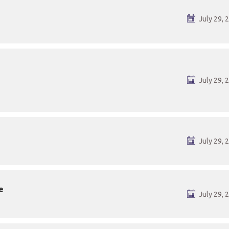
July 29, 
July 29, 
July 29, 
e
July 29, 