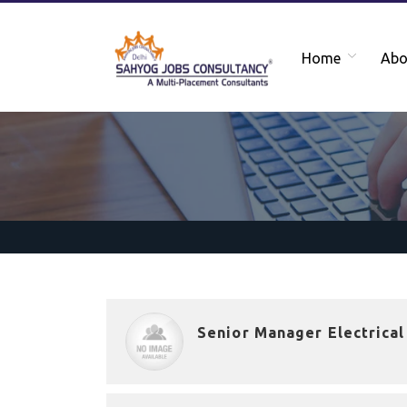
Home
Abo
Senior Manager Electrical