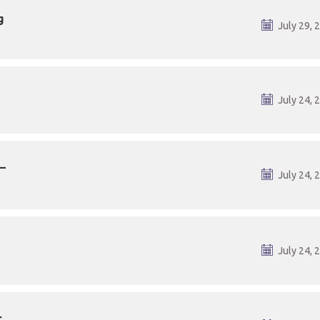
g
July 29, 
July 24, 
–
July 24, 
July 24, 
r