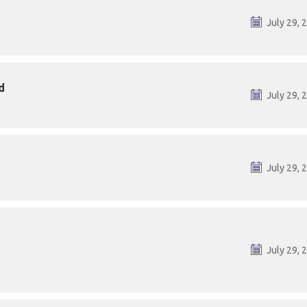
July 29, 
d
July 29, 
July 29, 
July 29, 