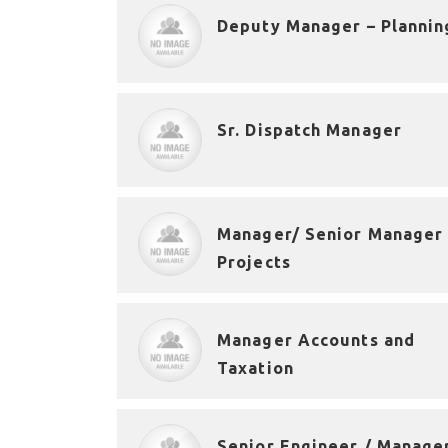
Deputy Manager – Plannin
Sr. Dispatch Manager
Manager/ Senior Manager 
Projects
Manager Accounts and
Taxation
Senior Engineer / Manage