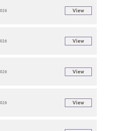
View
2026
View
2026
View
2026
View
2026