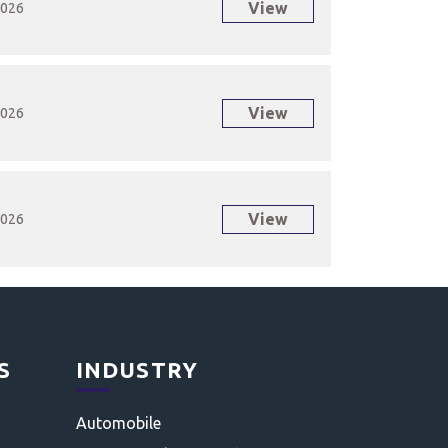
View
2026
View
2026
View
2026
S
INDUSTRY
Automobile