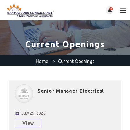
0
Current Openings
Home
Current Openings
Senior Manager Electrical
July 29, 2026
View