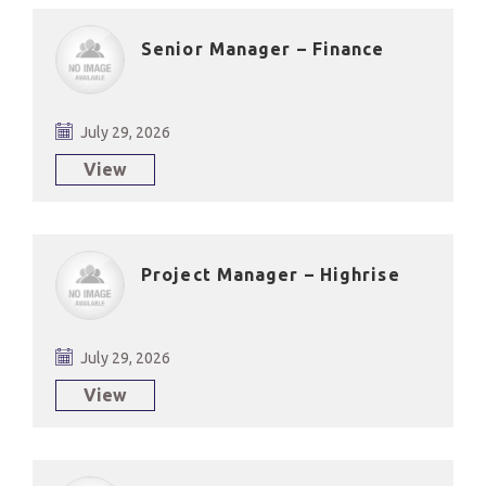
Senior Manager – Finance
July 29, 2026
View
Project Manager – Highrise
July 29, 2026
View