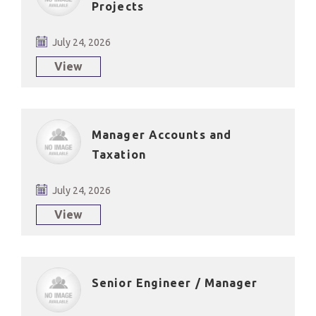
Projects
July 24, 2026
View
Manager Accounts and
Taxation
July 24, 2026
View
Senior Engineer / Manager