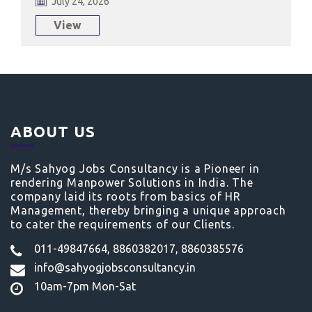
July 24, 2026
View
ABOUT US
M/s Sahyog Jobs Consultancy is a Pioneer in
rendering Manpower Solutions in India. The
company laid its roots from basics of HR
Management, thereby bringing a unique approach
to cater the requirements of our Clients.
011-49847664, 8860382017, 8860385576
info@sahyogjobsconsultancy.in
10am-7pm Mon-Sat