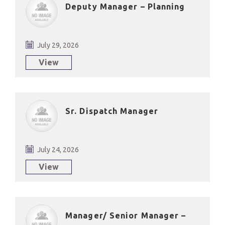
Deputy Manager – Planning
July 29, 2026
View
Sr. Dispatch Manager
July 24, 2026
View
Manager/ Senior Manager –