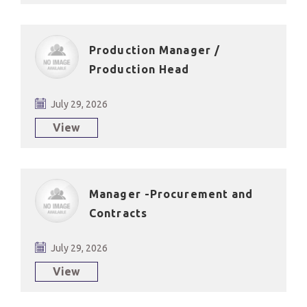
Production Manager /
Production Head
July 29, 2026
View
Manager -Procurement and
Contracts
July 29, 2026
View