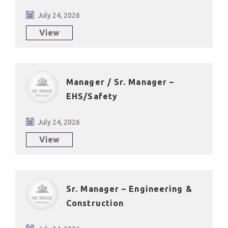
July 24, 2026
View
Manager / Sr. Manager –
EHS/Safety
July 24, 2026
View
Sr. Manager – Engineering &
Construction