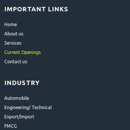
IMPORTANT LINKS
Home
About us
Services
Current Openings
Contact us
INDUSTRY
Automobile
Engineering/ Technical
Export/Import
FMCG