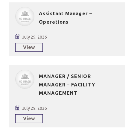
Assistant Manager –
Operations
July 29, 2026
View
MANAGER / SENIOR
MANAGER – FACILITY
MANAGEMENT
July 29, 2026
View