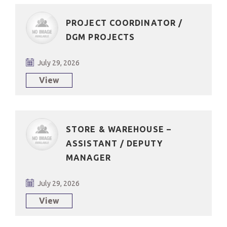
PROJECT COORDINATOR /
DGM PROJECTS
July 29, 2026
View
STORE & WAREHOUSE –
ASSISTANT / DEPUTY
MANAGER
July 29, 2026
View