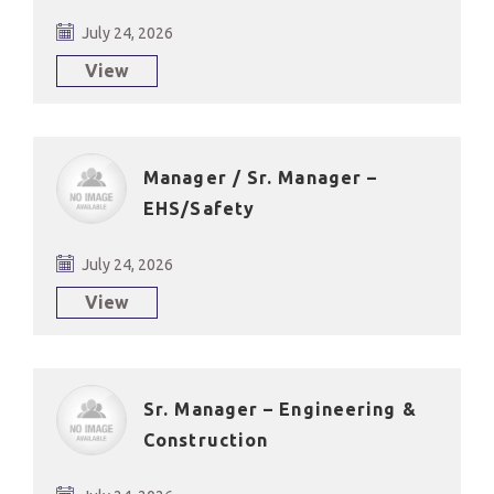
July 24, 2026
View
Manager / Sr. Manager –
EHS/Safety
July 24, 2026
View
Sr. Manager – Engineering &
Construction