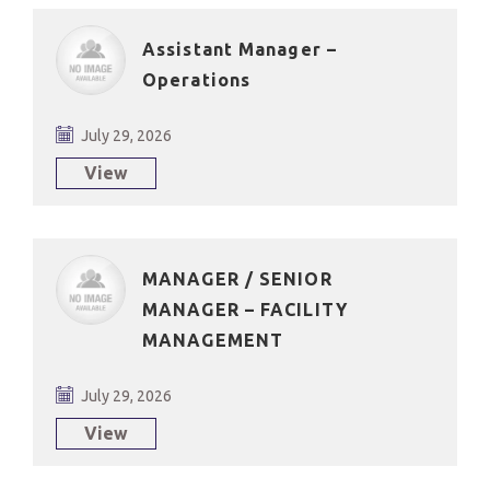
Assistant Manager –
Operations
July 29, 2026
View
MANAGER / SENIOR
MANAGER – FACILITY
MANAGEMENT
July 29, 2026
View