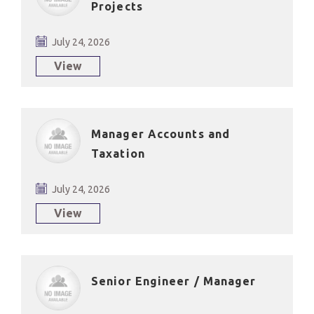
Projects
July 24, 2026
View
Manager Accounts and
Taxation
July 24, 2026
View
Senior Engineer / Manager