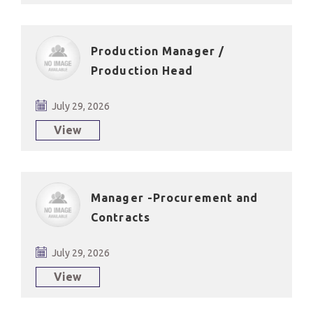
Production Manager /
Production Head
July 29, 2026
View
Manager -Procurement and
Contracts
July 29, 2026
View