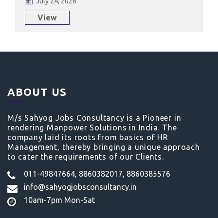
July 24, 2026
View
ABOUT US
M/s Sahyog Jobs Consultancy is a Pioneer in
rendering Manpower Solutions in India. The
company laid its roots from basics of HR
Management, thereby bringing a unique approach
to cater the requirements of our Clients.
011-49847664, 8860382017, 8860385576
info@sahyogjobsconsultancy.in
10am-7pm Mon-Sat