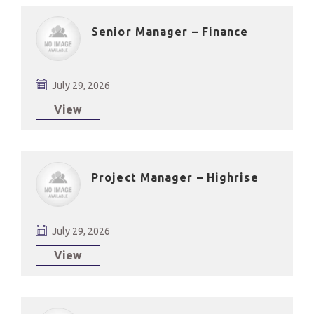
Senior Manager – Finance
July 29, 2026
View
Project Manager – Highrise
July 29, 2026
View