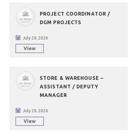
PROJECT COORDINATOR /
DGM PROJECTS
July 29, 2026
View
STORE & WAREHOUSE –
ASSISTANT / DEPUTY
MANAGER
July 29, 2026
View