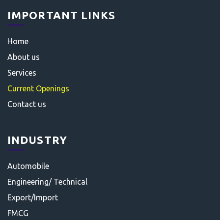
IMPORTANT LINKS
Home
About us
Services
Current Openings
Contact us
INDUSTRY
Automobile
Engineering/ Technical
Export/Import
FMCG