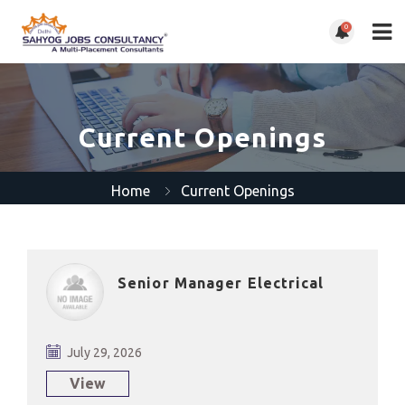
0
Current Openings
Home
Current Openings
Senior Manager Electrical
July 29, 2026
View