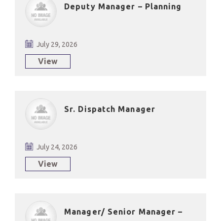
Deputy Manager – Planning
July 29, 2026
View
Sr. Dispatch Manager
July 24, 2026
View
Manager/ Senior Manager –